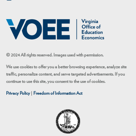
© 2024 All rights reserved. Images used with permission.
We use cookies to offer you a better browsing experience, analyze site
traffic, personalize content, and serve targeted advertisements. If you
continue to use this site, you consent to the use of cookies.
Privacy Policy
|
Freedom of Information Act