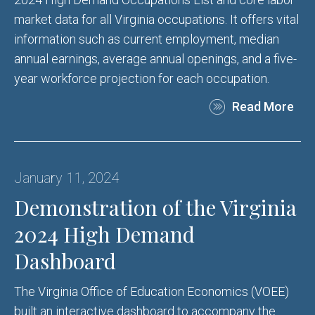
market data for all Virginia occupations. It offers vital
information such as current employment, median
annual earnings, average annual openings, and a five-
year workforce projection for each occupation.
Read More
January 11, 2024
Demonstration of the Virginia
2024 High Demand
Dashboard
The Virginia Office of Education Economics (VOEE)
built an interactive dashboard to accompany the