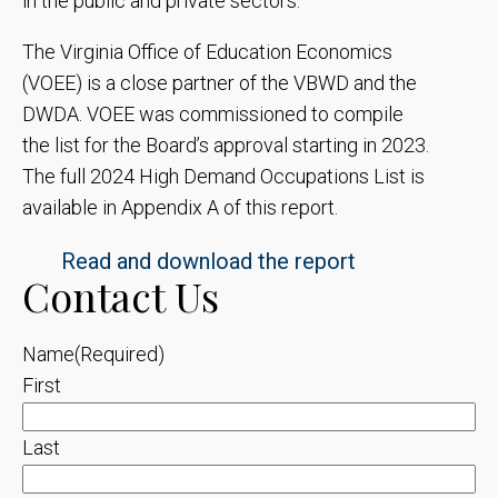
in the public and private sectors.
The Virginia Office of Education Economics
(VOEE) is a close partner of the VBWD and the
DWDA. VOEE was commissioned to compile
the list for the Board’s approval starting in 2023.
The full 2024 High Demand Occupations List is
available in Appendix A of this report.
Read and download the report
Contact Us
Name
(Required)
First
Last