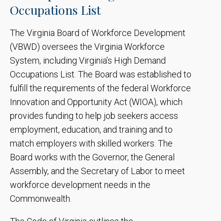
Occupations List
The Virginia Board of Workforce Development
(VBWD) oversees the Virginia Workforce
System, including Virginia’s High Demand
Occupations List. The Board was established to
fulfill the requirements of the federal Workforce
Innovation and Opportunity Act (WIOA), which
provides funding to help job seekers access
employment, education, and training and to
match employers with skilled workers. The
Board works with the Governor, the General
Assembly, and the Secretary of Labor to meet
workforce development needs in the
Commonwealth.