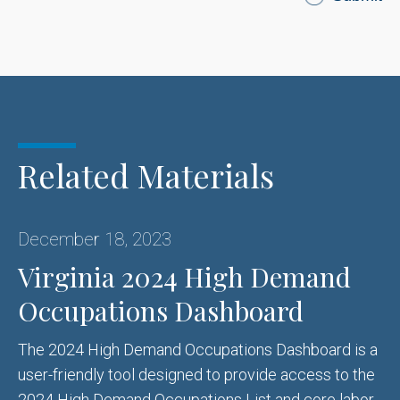
Related Materials
December 18, 2023
Virginia 2024 High Demand
Occupations Dashboard
The 2024 High Demand Occupations Dashboard is a
user-friendly tool designed to provide access to the
2024 High Demand Occupations List and core labor