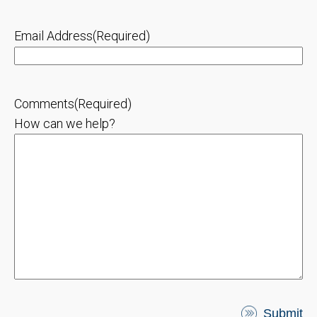
Email Address
(Required)
Comments
(Required)
How can we help?