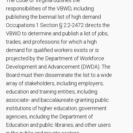
The Code of Virginia outlines the
responsibilities of the VBWD, including
publishing the biennial list of high demand
Occupations.1 Section § 2.2-2472 directs the
VBWD to determine and publish a list of jobs,
trades, and professions for which a high
demand for qualified workers exists or is
projected by the Department of Workforce
Development and Advancement (DWDA). The
Board must then disseminate the list to a wide
array of stakeholders, including employers;
education and training entities, including
associate- and baccalaureate-granting public
institutions of higher education; government
agencies, including the Department of
Education and public libraries; and other users