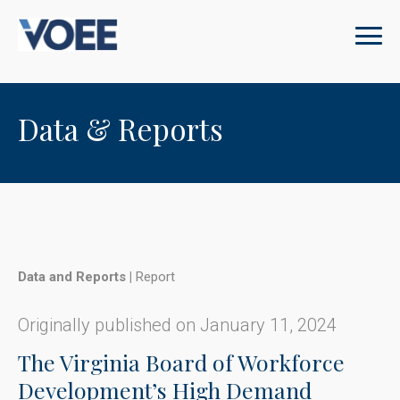
Data & Reports
Data and Reports
|
Report
Originally published on January 11, 2024
The Virginia Board of Workforce
Development’s High Demand