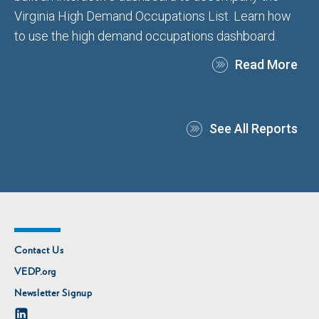
Virginia High Demand Occupations List. Learn how
to use the high demand occupations dashboard.
Read More
See All Reports
Contact Us
VEDP.org
Newsletter Signup