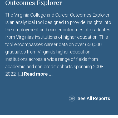
Outcomes Explorer
The Virginia College and Career Outcomes Explorer
is an analytical tool designed to provide insights into
the employment and career outcomes of graduates
from Virginia's institutions of higher education. This
tool encompasses career data on over 650,000
graduates from Virginia's higher education
institutions across a wide range of fields from
academic and non-credit cohorts spanning 2008-
2022. […]
Read more ...
See All Reports