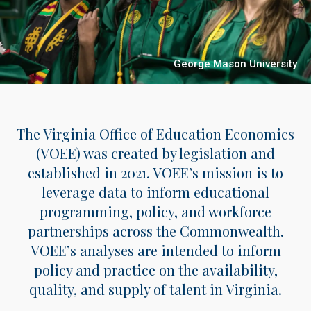
George Mason University
The Virginia Office of Education Economics
(VOEE) was created by legislation and
established in 2021. VOEE’s mission is to
leverage data to inform educational
programming, policy, and workforce
partnerships across the Commonwealth.
VOEE’s analyses are intended to inform
policy and practice on the availability,
quality, and supply of talent in Virginia.