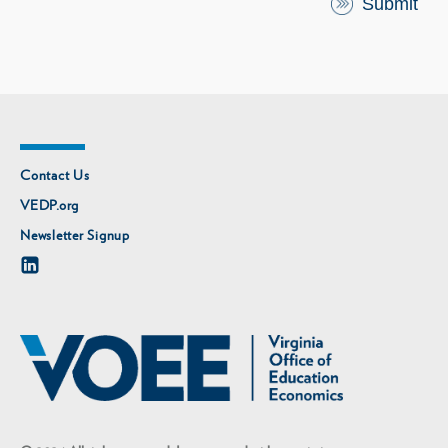
Contact Us
VEDP.org
Newsletter Signup