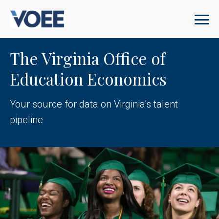
The Virginia Office of
Education Economics
Your source for data on Virginia’s talent
pipeline