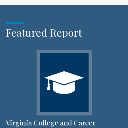
Featured Report
Virginia College and Career