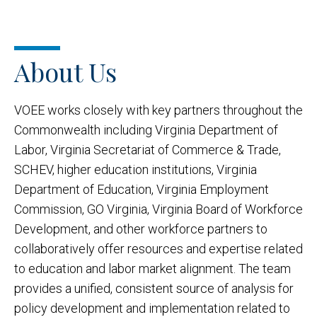
About Us
VOEE works closely with key partners throughout the
Commonwealth including Virginia Department of
Labor, Virginia Secretariat of Commerce & Trade,
SCHEV, higher education institutions, Virginia
Department of Education, Virginia Employment
Commission, GO Virginia, Virginia Board of Workforce
Development, and other workforce partners to
collaboratively offer resources and expertise related
to education and labor market alignment. The team
provides a unified, consistent source of analysis for
policy development and implementation related to