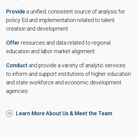
Provide
a unified, consistent source of analysis for
policy Ed and implementation related to talent
creation and development
Offer
resources and data related to regional
education and labor market alignment
Conduct
and provide a variety of analytic services
to inform and support institutions of higher education
and state workforce and economic development
agencies
Learn More About Us & Meet the Team