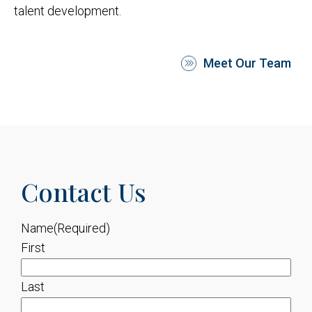
talent development.
Meet Our Team
Contact Us
Name
(Required)
First
Last