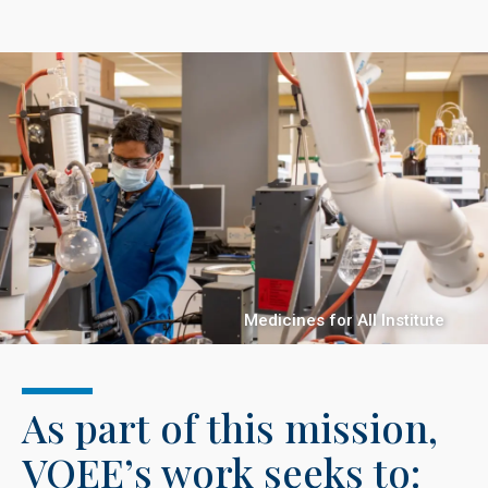
Medicines for All Institute
As part of this mission,
VOEE’s work seeks to: