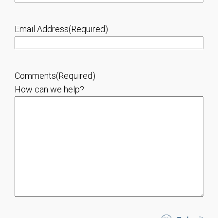
Email Address
(Required)
Comments
(Required)
How can we help?