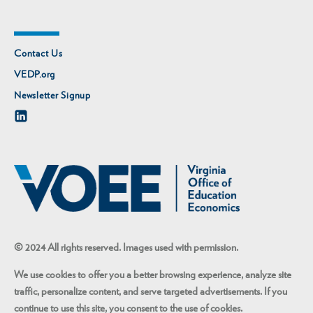
Contact Us
VEDP.org
Newsletter Signup
© 2024 All rights reserved. Images used with permission.
We use cookies to offer you a better browsing experience, analyze site
traffic, personalize content, and serve targeted advertisements. If you
continue to use this site, you consent to the use of cookies.