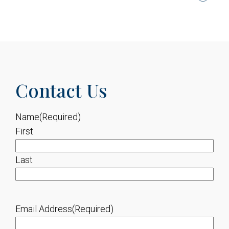
Contact Us
Name
(Required)
First
Last
Email Address
(Required)