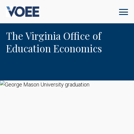
The Virginia Office of
Education Economics
George Mason University