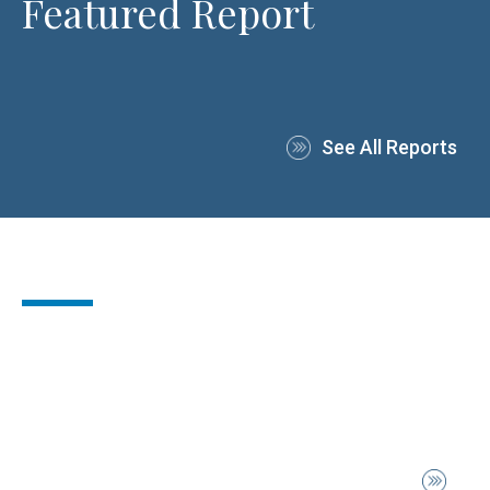
Featured Report
See All Reports