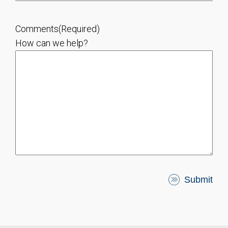
Comments
(Required)
How can we help?