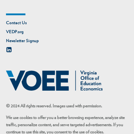
Contact Us
VEDP.org
Newsletter Signup
© 2024 All rights reserved. Images used with permission.
We use cookies to offer you a better browsing experience, analyze site
traffic, personalize content, and serve targeted advertisements. If you
continue to use this site, you consent to the use of cookies.