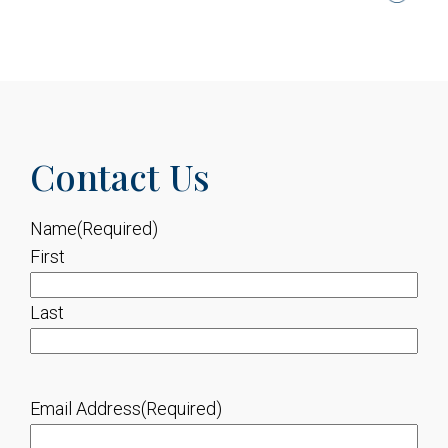
Contact Us
Name
(Required)
First
Last
Email Address
(Required)