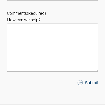
Comments
(Required)
How can we help?