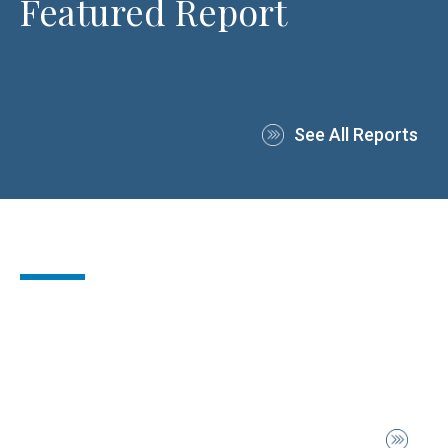
Featured Report
See All Reports