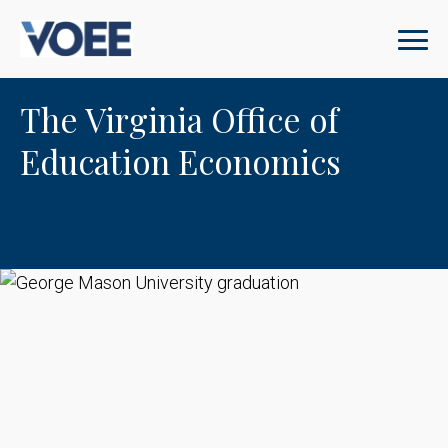
The Virginia Office of
Education Economics
George Mason University