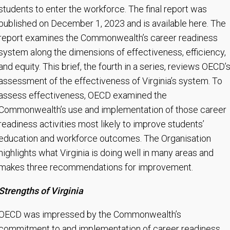
students to enter the workforce. The final report was
published on December 1, 2023 and is available here. The
report examines the Commonwealth’s career readiness
system along the dimensions of effectiveness, efficiency,
and equity. This brief, the fourth in a series, reviews OECD’
assessment of the effectiveness of Virginia’s system. To
assess effectiveness, OECD examined the
Commonwealth’s use and implementation of those career
readiness activities most likely to improve students’
education and workforce outcomes. The Organisation
highlights what Virginia is doing well in many areas and
makes three recommendations for improvement.
Strengths of Virginia
OECD was impressed by the Commonwealth’s
commitment to and implementation of career readiness