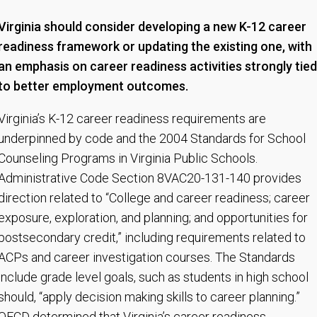
Virginia should consider developing a new K-12 career
readiness framework or updating the existing one, with
an emphasis on career readiness activities strongly tied
to better employment outcomes.
Virginia’s K-12 career readiness requirements are
underpinned by code and the 2004 Standards for School
Counseling Programs in Virginia Public Schools.
Administrative Code Section 8VAC20-131-140 provides
direction related to “College and career readiness; career
exposure, exploration, and planning; and opportunities for
postsecondary credit,” including requirements related to
ACPs and career investigation courses. The Standards
include grade level goals, such as students in high school
should, “apply decision making skills to career planning.”
OECD determined that Virginia’s career readiness