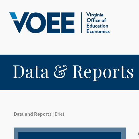
Data & Reports
Data and Reports
|
Brief