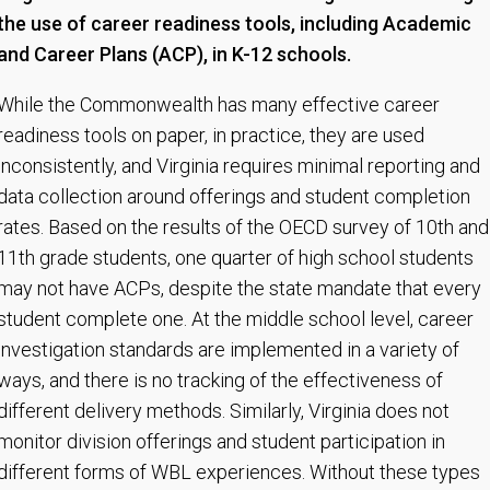
the use of career readiness tools, including Academic
and Career Plans (ACP), in K-12 schools.
While the Commonwealth has many effective career
readiness tools on paper, in practice, they are used
inconsistently, and Virginia requires minimal reporting and
data collection around offerings and student completion
rates. Based on the results of the OECD survey of 10th and
11th grade students, one quarter of high school students
may not have ACPs, despite the state mandate that every
student complete one. At the middle school level, career
investigation standards are implemented in a variety of
ways, and there is no tracking of the effectiveness of
different delivery methods. Similarly, Virginia does not
monitor division offerings and student participation in
different forms of WBL experiences. Without these types