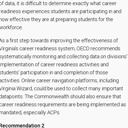
of data, it is difficult to determine exactly what career
readiness experiences students are participating in and
how effective they are at preparing students for the
workforce.
As a first step towards improving the effectiveness of
Virginia’s career readiness system, OECD recommends
systematically monitoring and collecting data on divisions’
implementation of career readiness activities and
students’ participation in and completion of those
activities. Online career navigation platforms, including
Virginia Wizard, could be used to collect many important
datapoints. The Commonwealth should also ensure that
career readiness requirements are being implemented as
mandated, especially ACPs.
Recommendation 2