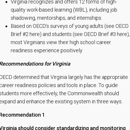
Virginia recognizes and offers 12 forms of high-
quality work-based learning (WBL), including job
shadowing, mentorships, and internships.
Based on OECD’s surveys of young adults (see OECD
Brief #2 here) and students (see OECD Brief #3 here),
most Virginians view their high school career
readiness experience positively.
Recommendations for Virginia
OECD determined that Virginia largely has the appropriate
career readiness policies and tools in place. To guide
students more effectively, the Commonwealth should
expand and enhance the existing system in three ways.
Recommendation 1
Virginia should consider standardizing and monitoring