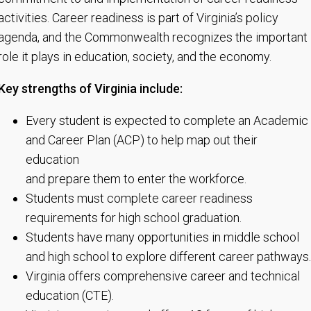
activities. Career readiness is part of Virginia’s policy
agenda, and the Commonwealth recognizes the important
role it plays in education, society, and the economy.
Key strengths of Virginia include:
Every student is expected to complete an Academic
and Career Plan (ACP) to help map out their
education
and prepare them to enter the workforce.
Students must complete career readiness
requirements for high school graduation.
Students have many opportunities in middle school
and high school to explore different career pathways.
Virginia offers comprehensive career and technical
education (CTE).