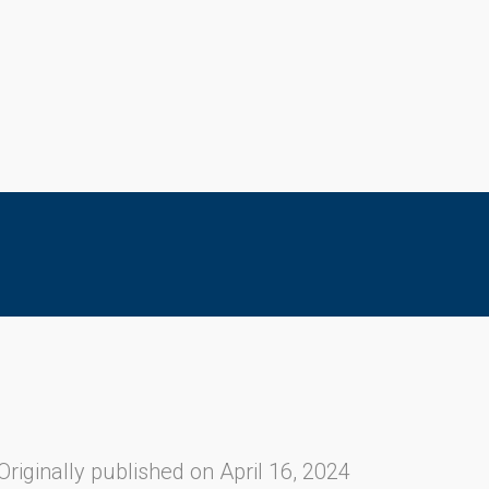
Originally published on April 16, 2024