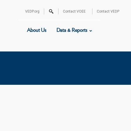
Search
VEDP.org
Contact VOEE
Contact VEDP
for:
About Us
Data & Reports