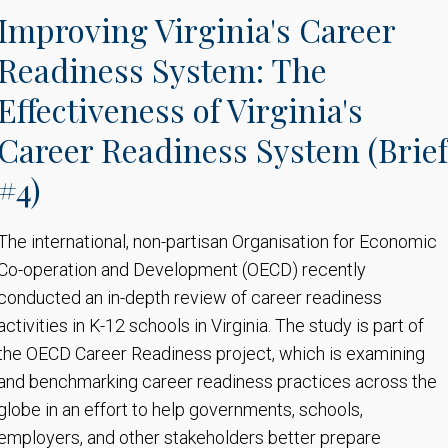
Improving Virginia's Career
Readiness System: The
Effectiveness of Virginia's
Career Readiness System (Brief
#4)
The international, non-partisan Organisation for Economic
Co-operation and Development (OECD) recently
conducted an in-depth review of career readiness
activities in K-12 schools in Virginia. The study is part of
the OECD Career Readiness project, which is examining
and benchmarking career readiness practices across the
globe in an effort to help governments, schools,
employers, and other stakeholders better prepare