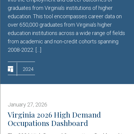
graduates from Virginia's institutions of higher
education. This tool encompasses career data on
over 650,000 graduates from Virginia's higher
education institutions across a wide range of fields
from academic and non-credit cohorts spanning
2008-2022. […]
2024
January 27, 2026
Virginia 2026 High Demand
Occupations Dashboard