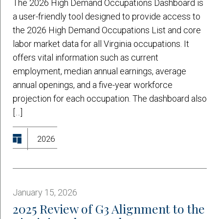
The 2026 High Demand Occupations Dashboard is
a user-friendly tool designed to provide access to
the 2026 High Demand Occupations List and core
labor market data for all Virginia occupations. It
offers vital information such as current
employment, median annual earnings, average
annual openings, and a five-year workforce
projection for each occupation. The dashboard also
[…]
2026
January 15, 2026
2025 Review of G3 Alignment to the