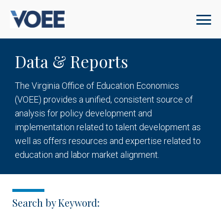
Data & Reports
The Virginia Office of Education Economics
(VOEE) provides a unified, consistent source of
analysis for policy development and
implementation related to talent development as
well as offers resources and expertise related to
education and labor market alignment.
Search by Keyword: