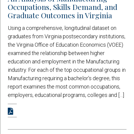
Occupations, Skills Demand, and
Graduate Outcomes in Virginia
Using a comprehensive, longitudinal dataset on
graduates from Virginia postsecondary institutions,
the Virginia Office of Education Economics (VOEE)
examined the relationship between higher
education and employment in the Manufacturing
industry. For each of the top occupational groups in
Manufacturing requiring a bachelor’s degree, this
report examines the most common occupations,
employers, educational programs, colleges and […]