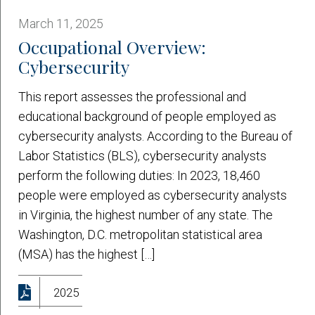
March 11, 2025
Occupational Overview:
Cybersecurity
This report assesses the professional and
educational background of people employed as
cybersecurity analysts. According to the Bureau of
Labor Statistics (BLS), cybersecurity analysts
perform the following duties: In 2023, 18,460
people were employed as cybersecurity analysts
in Virginia, the highest number of any state. The
Washington, D.C. metropolitan statistical area
(MSA) has the highest […]
2025