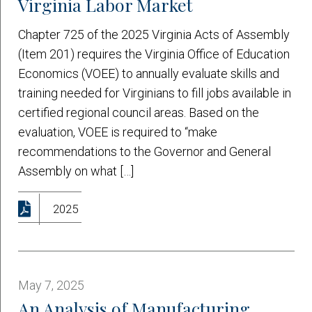
Virginia Labor Market
Chapter 725 of the 2025 Virginia Acts of Assembly
(Item 201) requires the Virginia Office of Education
Economics (VOEE) to annually evaluate skills and
training needed for Virginians to fill jobs available in
certified regional council areas. Based on the
evaluation, VOEE is required to “make
recommendations to the Governor and General
Assembly on what […]
2025
May 7, 2025
An Analysis of Manufacturing