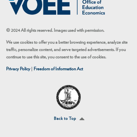
© 2024 All rights reserved. Images used with permission.
We use cookies to offer you a better browsing experience, analyze site
traffic, personalize content, and serve targeted advertisements. If you
continue to use this site, you consent to the use of cookies.
Privacy Policy
|
Freedom of Information Act
Back to Top