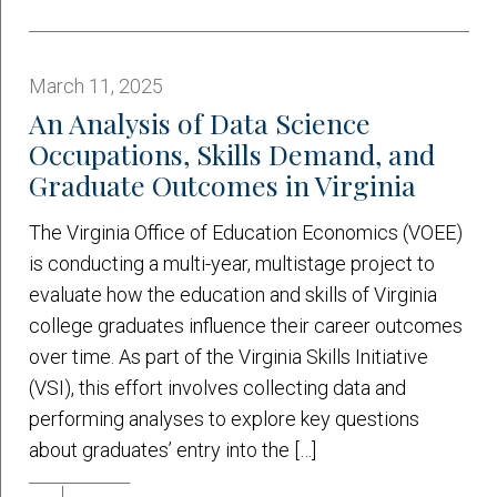
March 11, 2025
An Analysis of Data Science
Occupations, Skills Demand, and
Graduate Outcomes in Virginia
The Virginia Office of Education Economics (VOEE)
is conducting a multi-year, multistage project to
evaluate how the education and skills of Virginia
college graduates influence their career outcomes
over time. As part of the Virginia Skills Initiative
(VSI), this effort involves collecting data and
performing analyses to explore key questions
about graduates’ entry into the […]