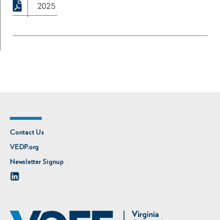
2025
Contact Us
VEDP.org
Newsletter Signup