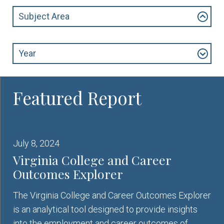
Subject Area
Year
July 8, 2024
Virginia College and Career
Outcomes Explorer
The Virginia College and Career Outcomes Explorer
is an analytical tool designed to provide insights
into the employment and career outcomes of