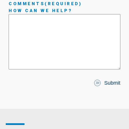
COMMENTS
(REQUIRED)
HOW CAN WE HELP?