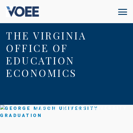
THE VIRGINIA
OFFICE OF
EDUCATION
ECONOMICS
GEORGE MASON UNIVERSITY