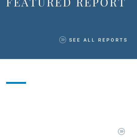
FEATURED REPORT
SEE ALL REPORTS