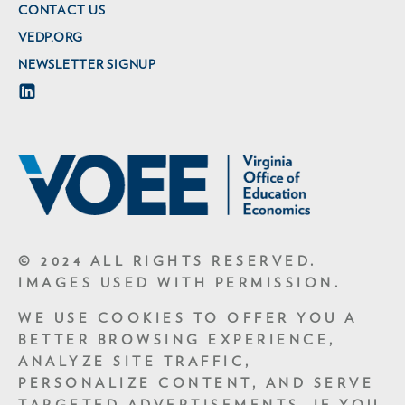
CONTACT US
VEDP.ORG
NEWSLETTER SIGNUP
© 2024 ALL RIGHTS RESERVED.
IMAGES USED WITH PERMISSION.
WE USE COOKIES TO OFFER YOU A
BETTER BROWSING EXPERIENCE,
ANALYZE SITE TRAFFIC,
PERSONALIZE CONTENT, AND SERVE