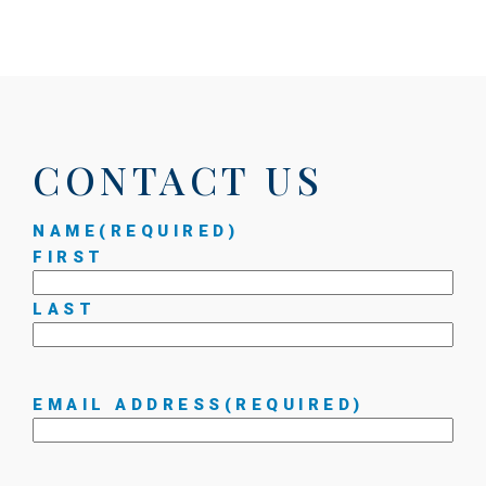
CONTACT US
NAME
(REQUIRED)
FIRST
LAST
EMAIL ADDRESS
(REQUIRED)