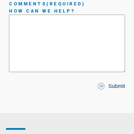
COMMENTS
(REQUIRED)
HOW CAN WE HELP?