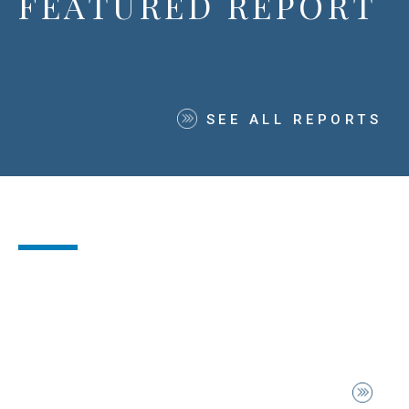
FEATURED REPORT
SEE ALL REPORTS