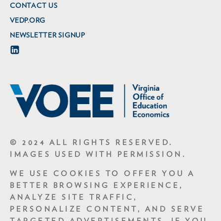
CONTACT US
VEDP.ORG
NEWSLETTER SIGNUP
© 2024 ALL RIGHTS RESERVED.
IMAGES USED WITH PERMISSION.
WE USE COOKIES TO OFFER YOU A
BETTER BROWSING EXPERIENCE,
ANALYZE SITE TRAFFIC,
PERSONALIZE CONTENT, AND SERVE