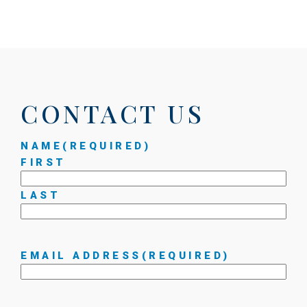
CONTACT US
NAME
(REQUIRED)
FIRST
LAST
EMAIL ADDRESS
(REQUIRED)