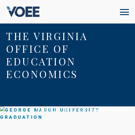
THE VIRGINIA
OFFICE OF
EDUCATION
ECONOMICS
GEORGE MASON UNIVERSITY