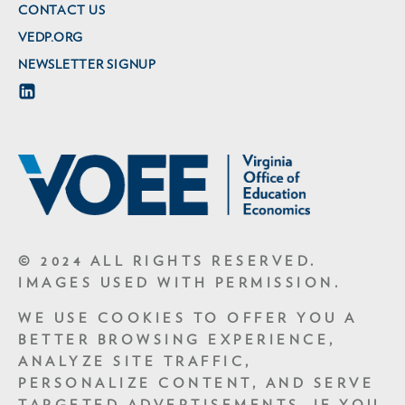
CONTACT US
VEDP.ORG
NEWSLETTER SIGNUP
© 2024 ALL RIGHTS RESERVED.
IMAGES USED WITH PERMISSION.
WE USE COOKIES TO OFFER YOU A
BETTER BROWSING EXPERIENCE,
ANALYZE SITE TRAFFIC,
PERSONALIZE CONTENT, AND SERVE