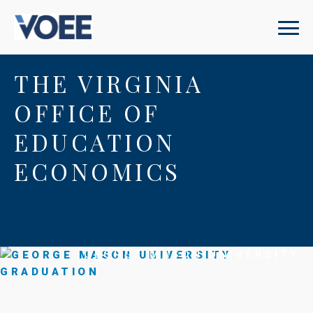
THE VIRGINIA
OFFICE OF
EDUCATION
ECONOMICS
GEORGE MASON UNIVERSITY