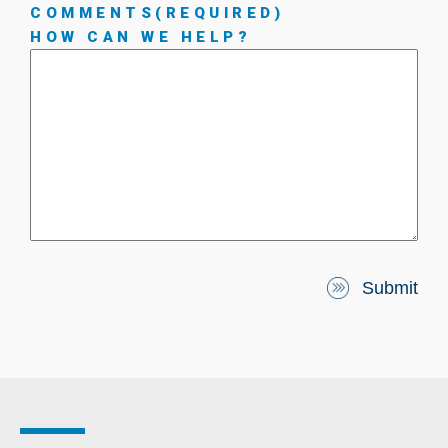
COMMENTS
(REQUIRED)
HOW CAN WE HELP?