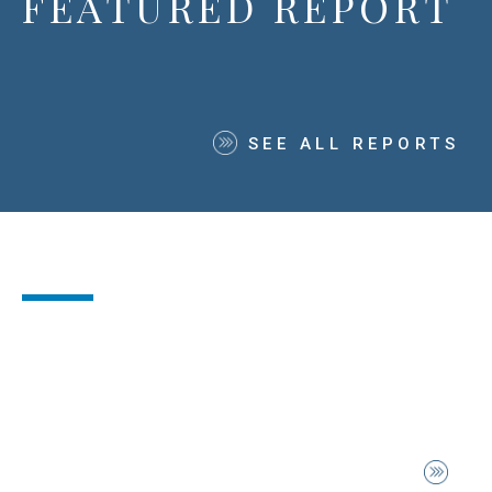
FEATURED REPORT
SEE ALL REPORTS