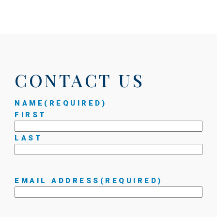
CONTACT US
NAME
(REQUIRED)
FIRST
LAST
EMAIL ADDRESS
(REQUIRED)