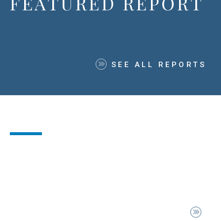
FEATURED REPORT
SEE ALL REPORTS