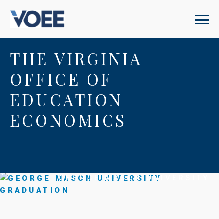
THE VIRGINIA
OFFICE OF
EDUCATION
ECONOMICS
GEORGE MASON UNIVERSITY