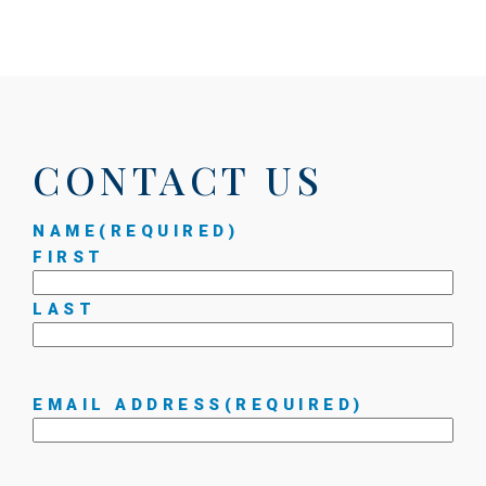
CONTACT US
NAME
(REQUIRED)
FIRST
LAST
EMAIL ADDRESS
(REQUIRED)