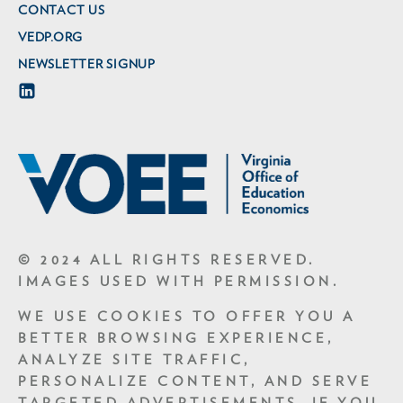
CONTACT US
VEDP.ORG
NEWSLETTER SIGNUP
© 2024 ALL RIGHTS RESERVED.
IMAGES USED WITH PERMISSION.
WE USE COOKIES TO OFFER YOU A
BETTER BROWSING EXPERIENCE,
ANALYZE SITE TRAFFIC,
PERSONALIZE CONTENT, AND SERVE