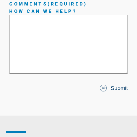
COMMENTS
(REQUIRED)
HOW CAN WE HELP?