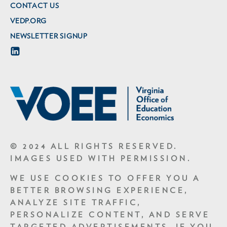
CONTACT US
VEDP.ORG
NEWSLETTER SIGNUP
© 2024 ALL RIGHTS RESERVED.
IMAGES USED WITH PERMISSION.
WE USE COOKIES TO OFFER YOU A
BETTER BROWSING EXPERIENCE,
ANALYZE SITE TRAFFIC,
PERSONALIZE CONTENT, AND SERVE