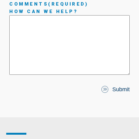
COMMENTS
(REQUIRED)
HOW CAN WE HELP?