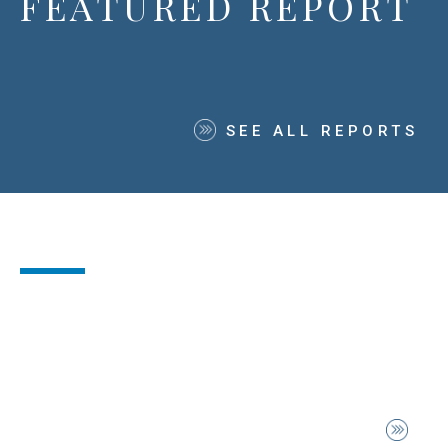
FEATURED REPORT
SEE ALL REPORTS