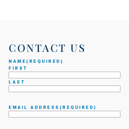
CONTACT US
NAME
(REQUIRED)
FIRST
LAST
EMAIL ADDRESS
(REQUIRED)