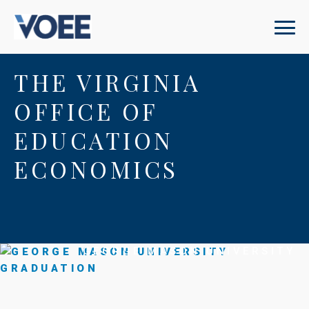
THE VIRGINIA
OFFICE OF
EDUCATION
ECONOMICS
GEORGE MASON UNIVERSITY