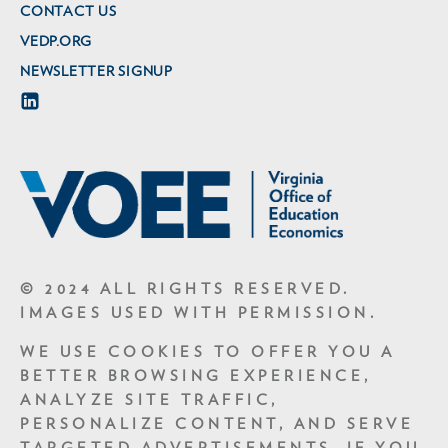
CONTACT US
VEDP.ORG
NEWSLETTER SIGNUP
© 2024 ALL RIGHTS RESERVED.
IMAGES USED WITH PERMISSION.
WE USE COOKIES TO OFFER YOU A
BETTER BROWSING EXPERIENCE,
ANALYZE SITE TRAFFIC,
PERSONALIZE CONTENT, AND SERVE