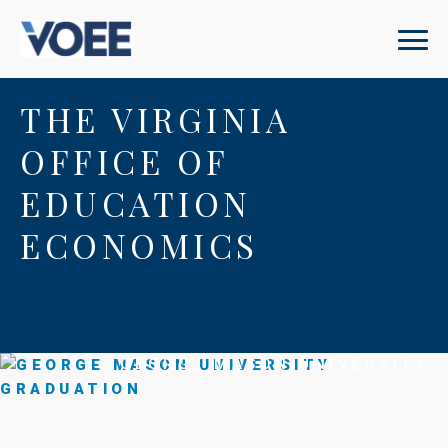
THE VIRGINIA
OFFICE OF
EDUCATION
ECONOMICS
GEORGE MASON UNIVERSITY