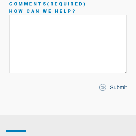
COMMENTS
(REQUIRED)
HOW CAN WE HELP?