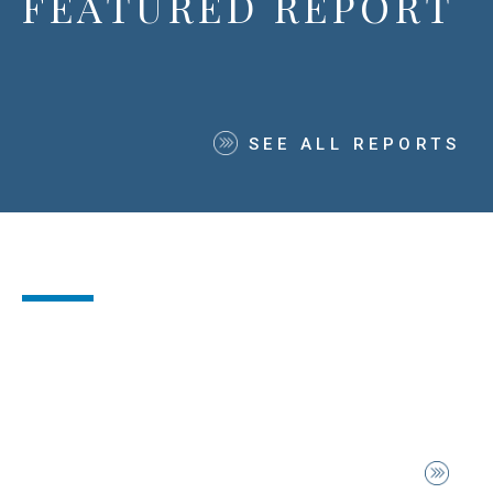
FEATURED REPORT
SEE ALL REPORTS