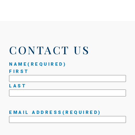
CONTACT US
NAME
(REQUIRED)
FIRST
LAST
EMAIL ADDRESS
(REQUIRED)