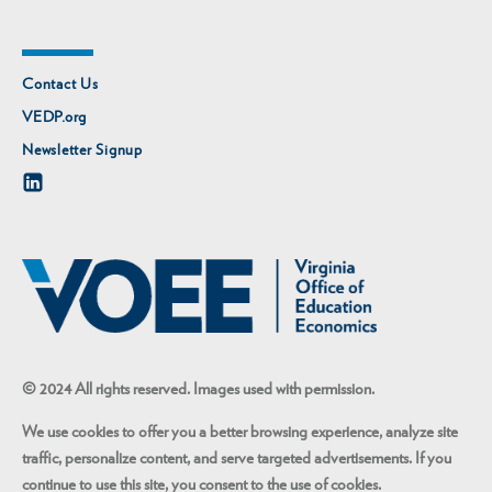
Contact Us
VEDP.org
Newsletter Signup
© 2024 All rights reserved. Images used with permission.
We use cookies to offer you a better browsing experience, analyze site
traffic, personalize content, and serve targeted advertisements. If you
continue to use this site, you consent to the use of cookies.