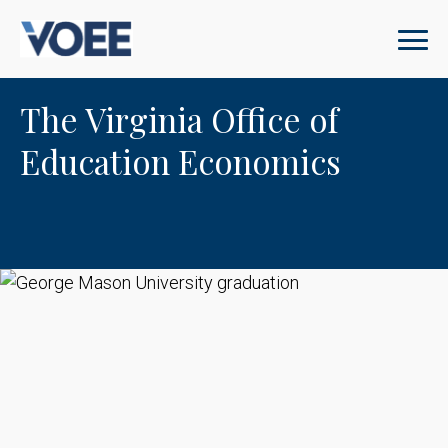
The Virginia Office of
Education Economics
George Mason University