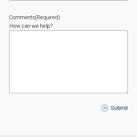
Comments
(Required)
How can we help?