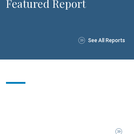
Featured Report
See All Reports