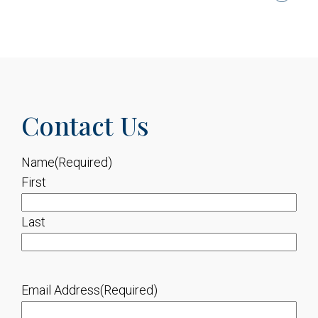
Contact Us
Name
(Required)
First
Last
Email Address
(Required)