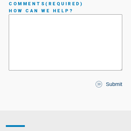
COMMENTS
(REQUIRED)
HOW CAN WE HELP?