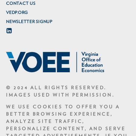
CONTACT US
VEDP.ORG
NEWSLETTER SIGNUP
© 2024 ALL RIGHTS RESERVED.
IMAGES USED WITH PERMISSION.
WE USE COOKIES TO OFFER YOU A
BETTER BROWSING EXPERIENCE,
ANALYZE SITE TRAFFIC,
PERSONALIZE CONTENT, AND SERVE