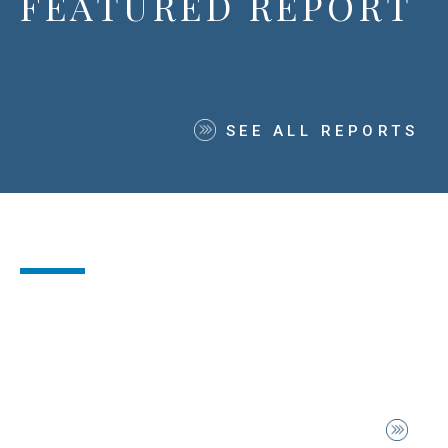
FEATURED REPORT
SEE ALL REPORTS