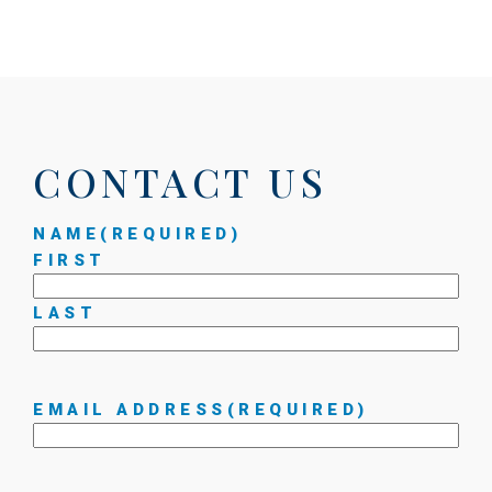
CONTACT US
NAME
(REQUIRED)
FIRST
LAST
EMAIL ADDRESS
(REQUIRED)