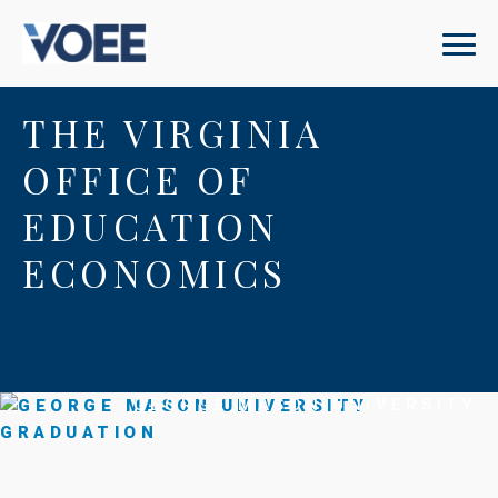
THE VIRGINIA
OFFICE OF
EDUCATION
ECONOMICS
GEORGE MASON UNIVERSITY